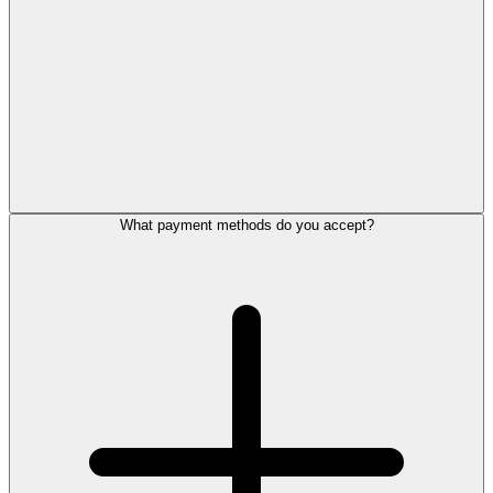
What payment methods do you accept?