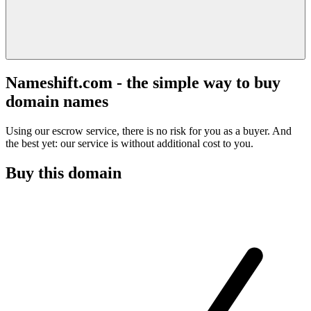
Nameshift.com - the simple way to buy
domain names
Using our escrow service, there is no risk for you as a buyer. And
the best yet: our service is without additional cost to you.
Buy this domain