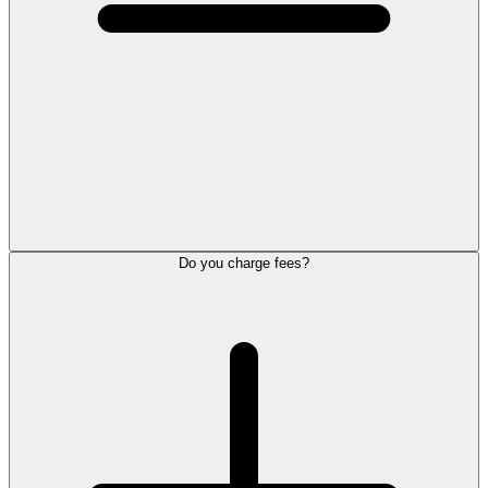
Do you charge fees?