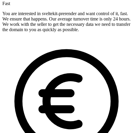
Fast
You are interested in sveltekit-prerender and want control of it, fast.
We ensure that happens. Our average turnover time is only 24 hours.
We work with the seller to get the necessary data we need to transfer
the domain to you as quickly as possible.