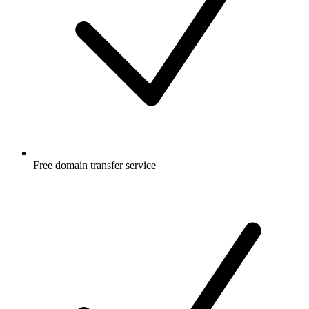
Free
domain transfer service