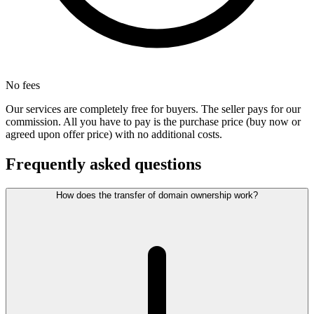
No fees
Our services are completely free for buyers. The seller pays for our
commission. All you have to pay is the purchase price (buy now or
agreed upon offer price) with no additional costs.
Frequently asked questions
How does the transfer of domain ownership work?