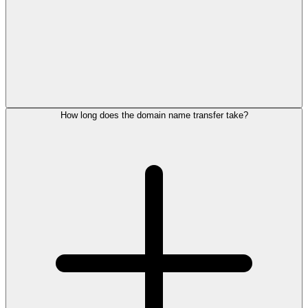
How long does the domain name transfer take?