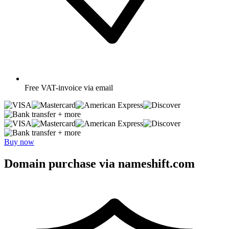
Free
VAT-invoice via email
+ more
+ more
Buy now
Domain purchase via nameshift.com