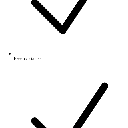
Free
assistance