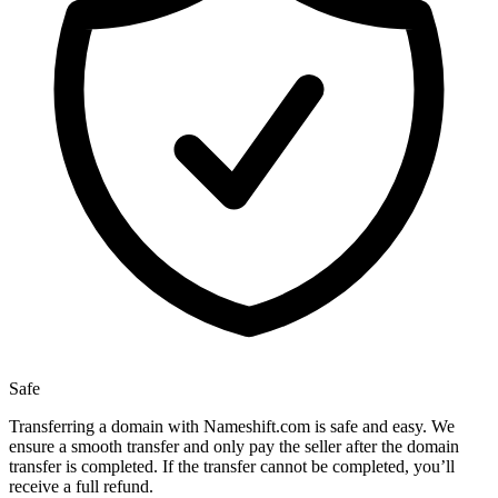
Safe
Transferring a domain with Nameshift.com is safe and easy. We
ensure a smooth transfer and only pay the seller after the domain
transfer is completed. If the transfer cannot be completed, you’ll
receive a full refund.