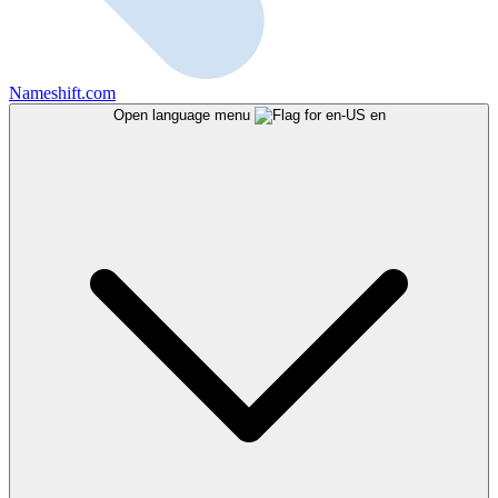
Nameshift.com
Open language menu
en